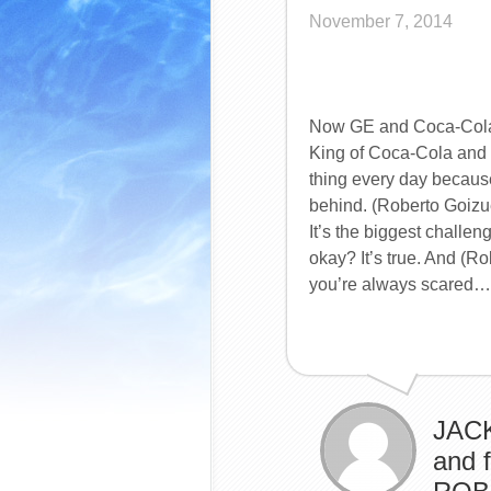
November 7, 2014
Now GE and Coca-Cola,
King of Coca-Cola and t
thing every day because
behind. (Roberto Goizu
It’s the biggest challe
okay? It’s true. And (Ro
you’re always scared…
JACK
and 