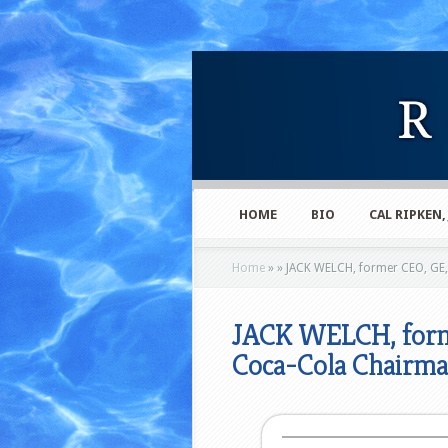
HOME
BIO
CAL RIPKEN,
Home
»
»
JACK WELCH, former CEO, GE
JACK WELCH, form
Coca-Cola Chair