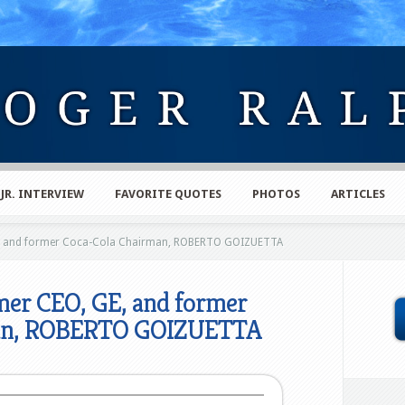
 JR. INTERVIEW
FAVORITE QUOTES
PHOTOS
ARTICLES
, and former Coca-Cola Chairman, ROBERTO GOIZUETTA
er CEO, GE, and former
man, ROBERTO GOIZUETTA