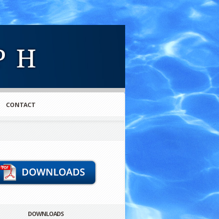
CONTACT
DOWNLOADS