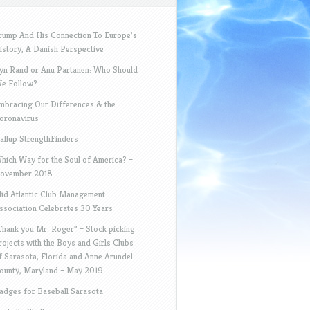
rump And His Connection To Europe’s
istory, A Danish Perspective
yn Rand or Anu Partanen: Who Should
e Follow?
mbracing Our Differences & the
oronavirus
allup StrengthFinders
hich Way for the Soul of America? –
ovember 2018
id Atlantic Club Management
ssociation Celebrates 30 Years
Thank you Mr. Roger” – Stock picking
rojects with the Boys and Girls Clubs
f Sarasota, Florida and Anne Arundel
ounty, Maryland – May 2019
adges for Baseball Sarasota