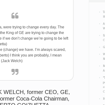
T
H
A
 were trying to change every day. The
W
he King of GE are trying to change the
E
 if we don’t change we’re going to be left
C
etta)
G
nge (change) we have. I’m always scared,
W
berto) I think you are probably, I mean
N
 (Jack Welch)
M
A
“
p
o
 WELCH, former CEO, GE,
C
former Coca-Cola Chairman,
B