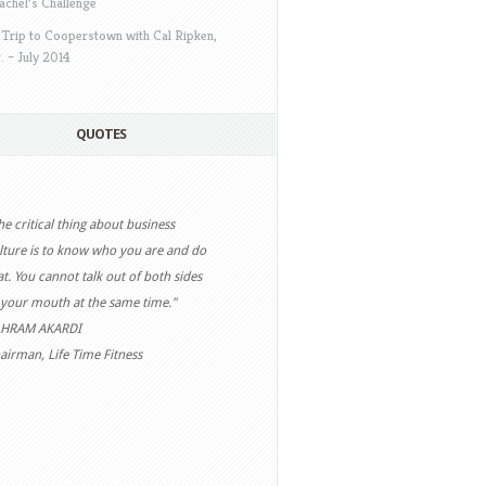
achel’s Challenge
 Trip to Cooperstown with Cal Ripken,
r. – July 2014
QUOTES
he critical thing about business
ision without action is merely a
lture is to know who you are and do
eam. Action without vision just
at. You cannot talk out of both sides
sses time. Vision with action can
 your mouth at the same time."
ange the world."
HRAM AKARDI
EL BARKER
airman, Life Time Fitness
ntemporary “Futurist”